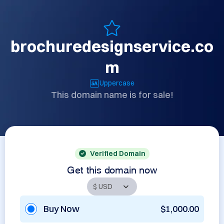
brochuredesignservice.co
m
Uppercase
This domain name is for sale!
Verified Domain
Get this domain now
Buy Now
$1,000.00