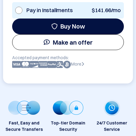
Pay in Installments
$141.66/mo
Buy Now
Make an offer
Accepted payment methods:
More
Fast, Easy and
Top-tier Domain
24/7 Customer
Secure Transfers
Security
Service