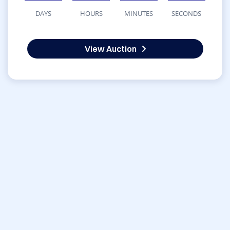
DAYS
HOURS
MINUTES
SECONDS
View Auction