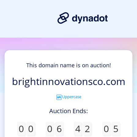
This domain name is on auction!
brightinnovationsco.com
Uppercase
Auction Ends:
0
0
0
6
4
2
0
5