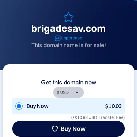
brigadesav.com
Uppercase
This domain name is for sale!
Get this domain now
Buy Now
$10.03
(+
$10.88 USD
Transfer Fee)
Buy Now