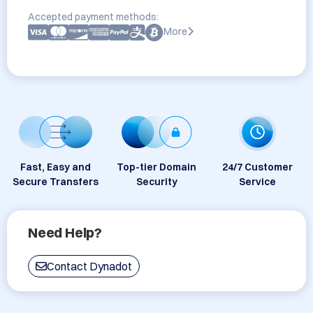
Accepted payment methods:
More
Fast, Easy and
Top-tier Domain
24/7 Customer
Secure Transfers
Security
Service
Need Help?
Contact Dynadot