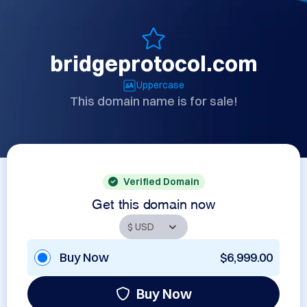
bridgeprotocol.com
Uppercase
This domain name is for sale!
Verified Domain
Get this domain now
Buy Now
$6,999.00
Buy Now