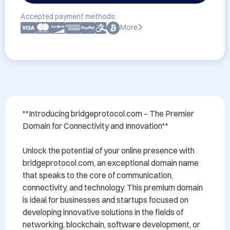
Accepted payment methods:
More
**Introducing bridgeprotocol.com – The Premier 
Domain for Connectivity and Innovation**

Unlock the potential of your online presence with 
bridgeprotocol.com, an exceptional domain name 
that speaks to the core of communication, 
connectivity, and technology. This premium domain 
is ideal for businesses and startups focused on 
developing innovative solutions in the fields of 
networking, blockchain, software development, or 