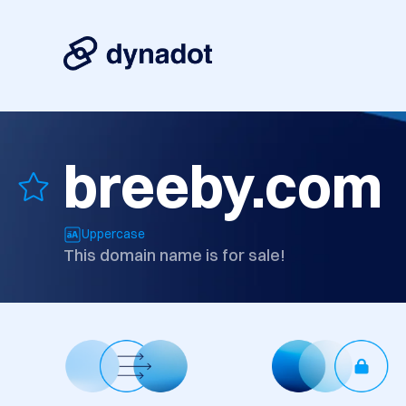
breeby.com
Uppercase
This domain name is for sale!