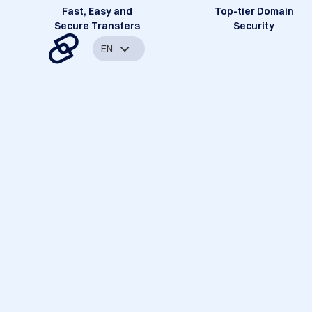
Fast, Easy and
Top-tier Domain
Secure Transfers
Security
EN