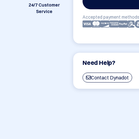
24/7 Customer
Service
Accepted payment methods
Need Help?
Contact Dynadot