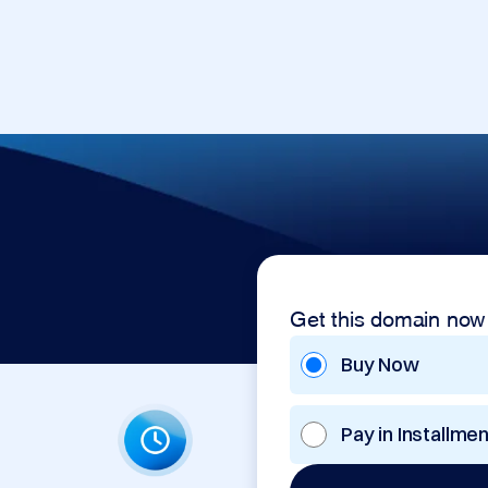
Get this domain now
Buy Now
Pay in Installme