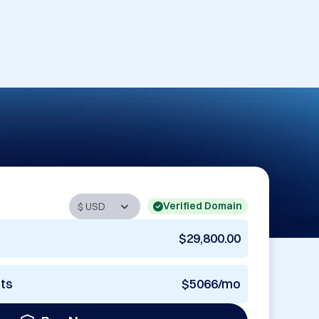
Verified Domain
$29,800.00
nts
$5066/mo