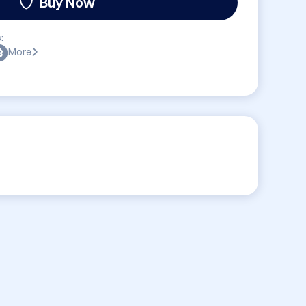
Buy Now
:
More