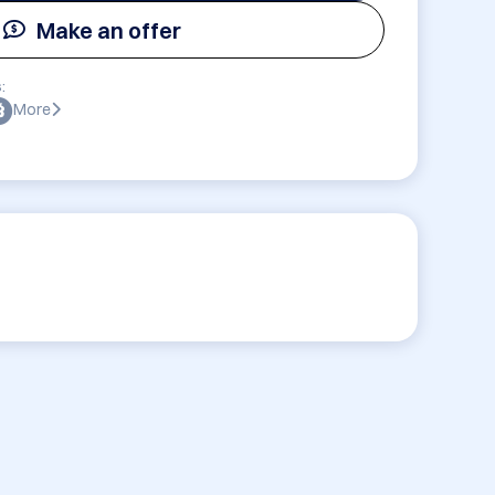
Make an offer
:
More