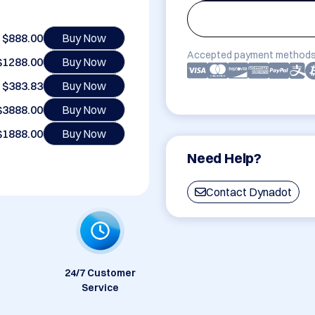
$888.00
Buy Now
Accepted payment methods
$1288.00
Buy Now
$383.83
Buy Now
$3888.00
Buy Now
$1888.00
Buy Now
Need Help?
Contact Dynadot
24/7 Customer
Service