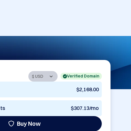
Verified Domain
$2,168.00
nts
$307.13/mo
Buy Now