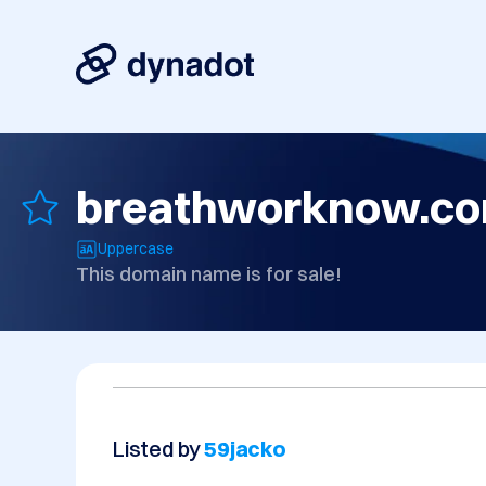
breathworknow.c
Uppercase
This domain name is for sale!
Listed by
59jacko