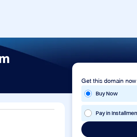
om
Get this domain now
Buy Now
Pay in Installme