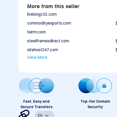
More from this seller
livelong101.com
commodityexports.com
teirm.com
steelframesdirect.com
sitehost247.com
View More
Fast, Easy and
Top-tier Domain
Secure Transfers
Security
EN