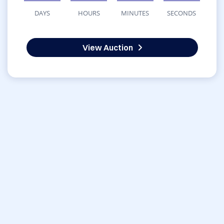
DAYS
HOURS
MINUTES
SECONDS
View Auction