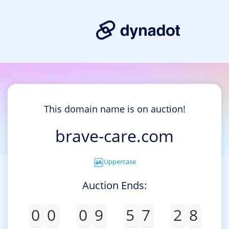
This domain name is on auction!
brave-care.com
Uppercase
Auction Ends:
0
0
0
9
5
7
2
8