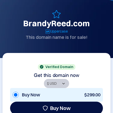
BrandyReed.com
Uppercase
This domain name is for sale!
Verified Domain
Get this domain now
Buy Now
$299.00
Buy Now