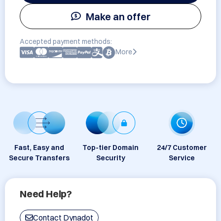
Make an offer
Accepted payment methods:
More
Fast, Easy and
Top-tier Domain
24/7 Customer
Secure Transfers
Security
Service
Need Help?
Contact Dynadot