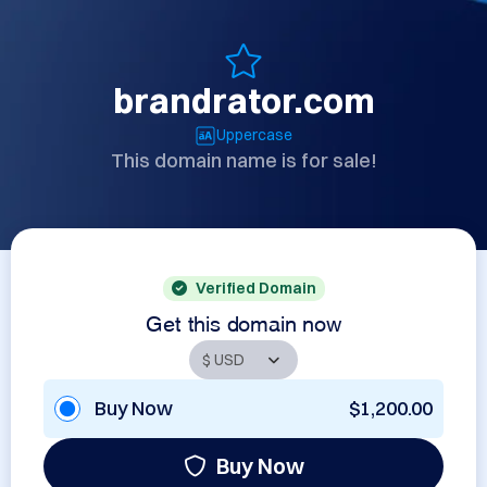
brandrator.com
Uppercase
This domain name is for sale!
Verified Domain
Get this domain now
Buy Now
$1,200.00
Buy Now