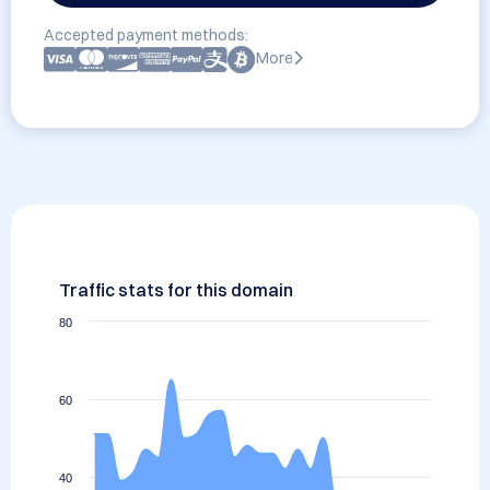
Accepted payment methods:
More
Traffic stats for this domain
80
60
40