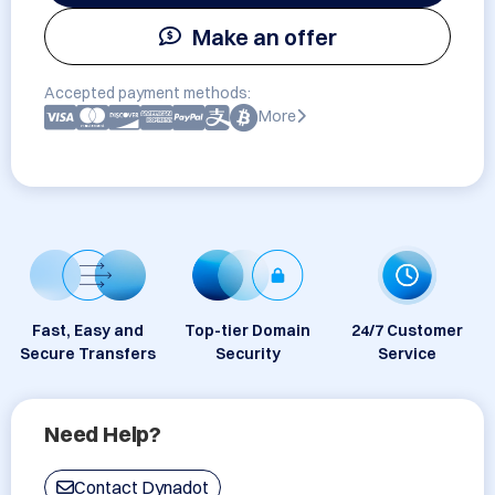
Make an offer
Accepted payment methods:
More
Fast, Easy and
Top-tier Domain
24/7 Customer
Secure Transfers
Security
Service
Need Help?
Contact Dynadot