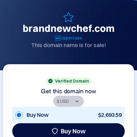
brandnewchef.com
Uppercase
This domain name is for sale!
Verified Domain
Get this domain now
Buy Now
$2,693.59
Buy Now