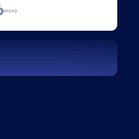
:
More