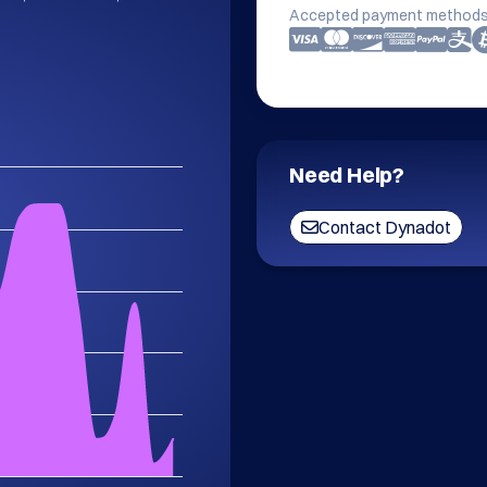
Accepted payment methods
Need Help?
Contact Dynadot