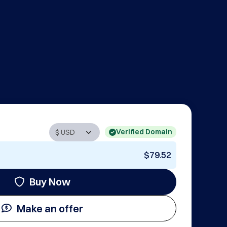
Verified Domain
$79.52
Buy Now
Make an offer