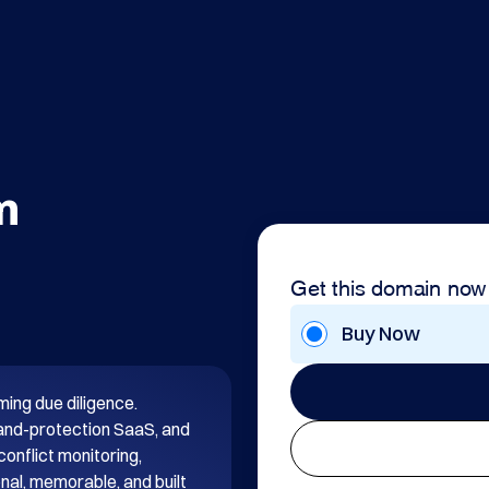
m
Get this domain now
Buy Now
ng due diligence. 
rand-protection SaaS, and 
onflict monitoring, 
nal, memorable, and built 