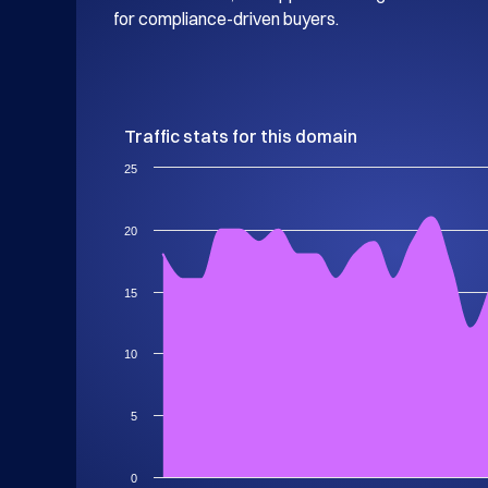
for compliance-driven buyers.
Traffic stats for this domain
25
20
15
10
5
0