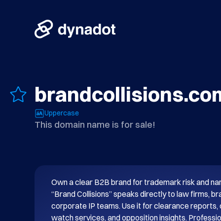
brandcollisions.co
Uppercase
This domain name is for sale!
Own a clear B2B brand for trademark risk and nami
“Brand Collisions” speaks directly to law firms, b
corporate IP teams. Use it for clearance reports, c
watch services, and opposition insights. Professio