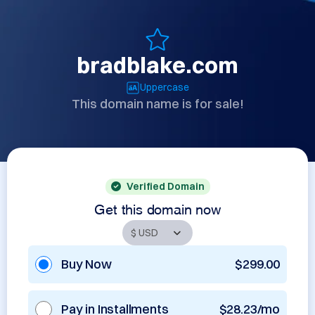
bradblake.com
Uppercase
This domain name is for sale!
Verified Domain
Get this domain now
Buy Now
$299.00
Pay in Installments
$28.23/mo