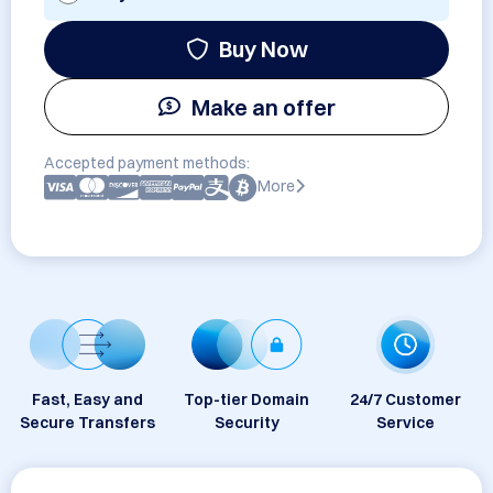
Buy Now
Make an offer
Accepted payment methods:
More
Fast, Easy and
Top-tier Domain
24/7 Customer
Secure Transfers
Security
Service