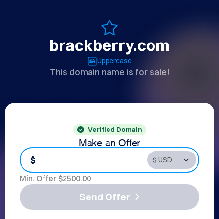
brackberry.com
Uppercase
This domain name is for sale!
Verified Domain
Make an Offer
$
Min. Offer $
2500.00
Send Offer