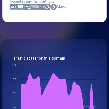
Accepted payment methods:
More
Traffic stats for this domain
25
20
15
10