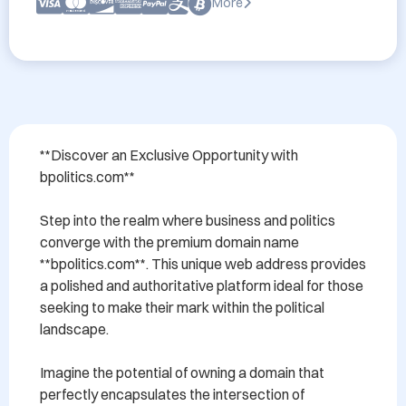
More
**Discover an Exclusive Opportunity with 
bpolitics.com**

Step into the realm where business and politics 
converge with the premium domain name 
**bpolitics.com**. This unique web address provides 
a polished and authoritative platform ideal for those 
seeking to make their mark within the political 
landscape. 

Imagine the potential of owning a domain that 
perfectly encapsulates the intersection of 