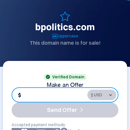
bpolitics.com
Uppercase
This domain name is for sale!
Verified Domain
Make an Offer
$
Send Offer
Accepted payment methods: