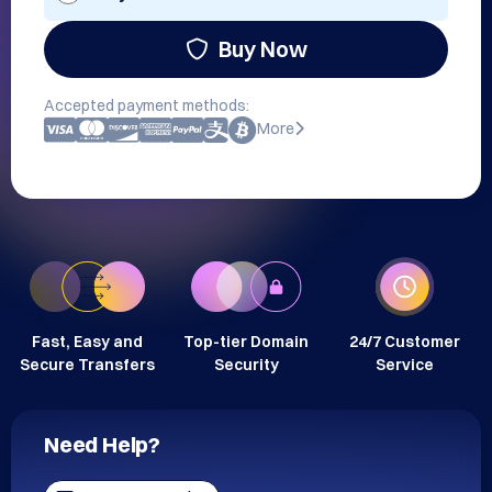
Buy Now
Accepted payment methods:
More
Fast, Easy and
Top-tier Domain
24/7 Customer
Secure Transfers
Security
Service
Need Help?