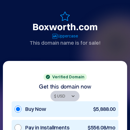
Boxworth.com
Uppercase
This domain name is for sale!
Verified Domain
Get this domain now
Buy Now
$5,888.00
Pay in Installments
$556.08/mo