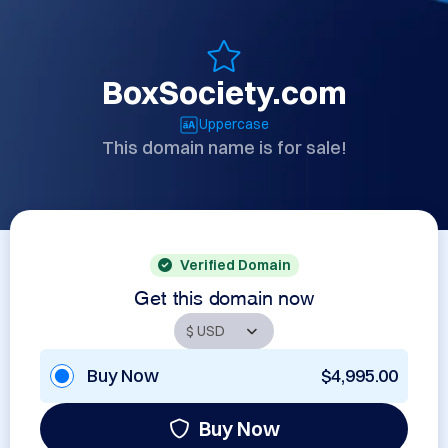
BoxSociety.com
Uppercase
This domain name is for sale!
Verified Domain
Get this domain now
Buy Now
$4,995.00
Buy Now