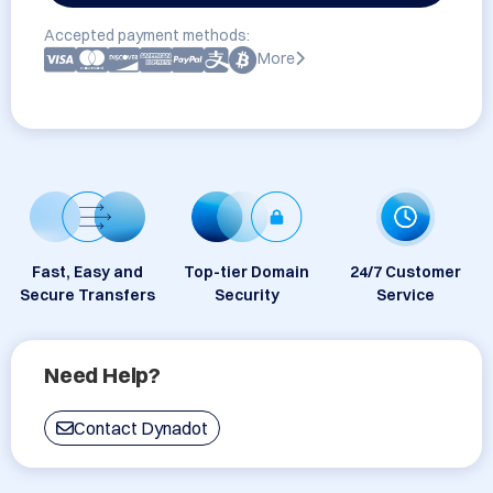
Accepted payment methods:
More
Fast, Easy and
Top-tier Domain
24/7 Customer
Secure Transfers
Security
Service
Need Help?
Contact Dynadot