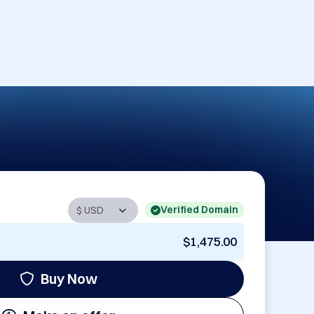
Verified Domain
$1,475.00
Buy Now