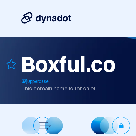
Boxful.co
Uppercase
This domain name is for sale!