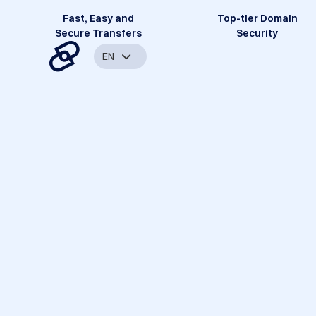
Fast, Easy and
Top-tier Domain
Secure Transfers
Security
EN