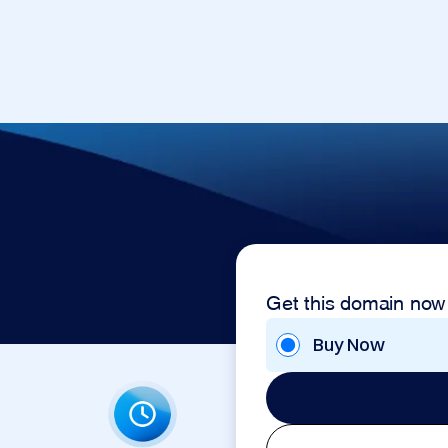
Get this domain now
Buy Now