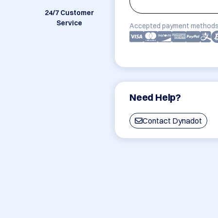
24/7 Customer
Service
Accepted payment methods
Need Help?
Contact Dynadot