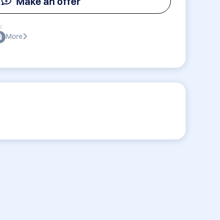
Make an offer
:
More