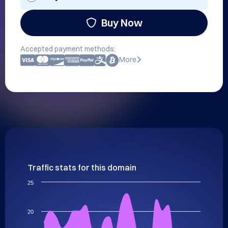
Buy Now
Accepted payment methods:
More
Traffic stats for this domain
25
20