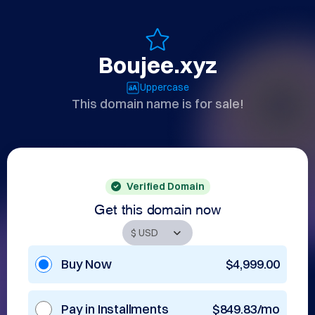
Boujee.xyz
Uppercase
This domain name is for sale!
Verified Domain
Get this domain now
Buy Now
$4,999.00
Pay in Installments
$849.83/mo