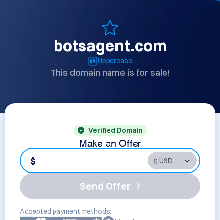
botsagent.com
Uppercase
This domain name is for sale!
Verified Domain
Make an Offer
$
Send Offer
Accepted payment methods: