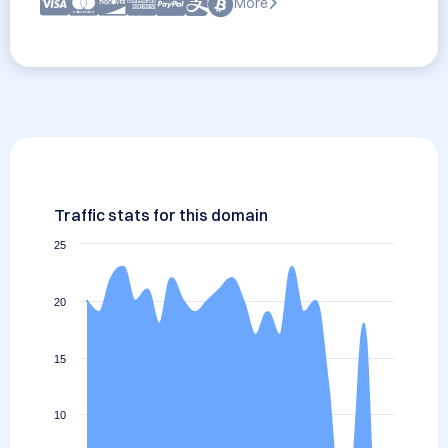
More
Traffic stats for this domain
25
20
15
10