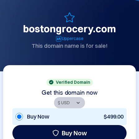
bostongrocery.com
Uppercase
This domain name is for sale!
Verified Domain
Get this domain now
Buy Now
$499.00
Buy Now