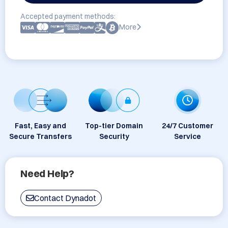
Accepted payment methods:
More
Fast, Easy and
Top-tier Domain
24/7 Customer
Secure Transfers
Security
Service
Need Help?
Contact Dynadot