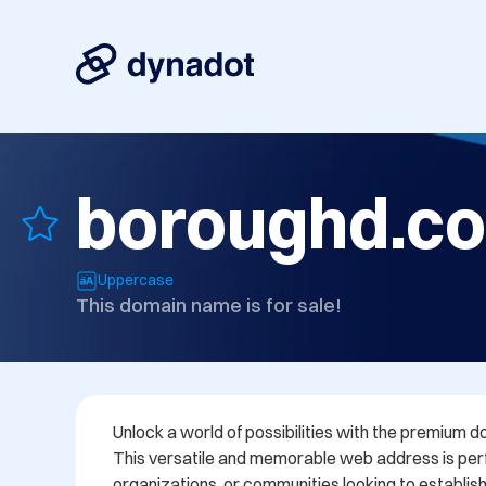
boroughd.c
Uppercase
This domain name is for sale!
Unlock a world of possibilities with the premium d
This versatile and memorable web address is perf
organizations, or communities looking to establish 