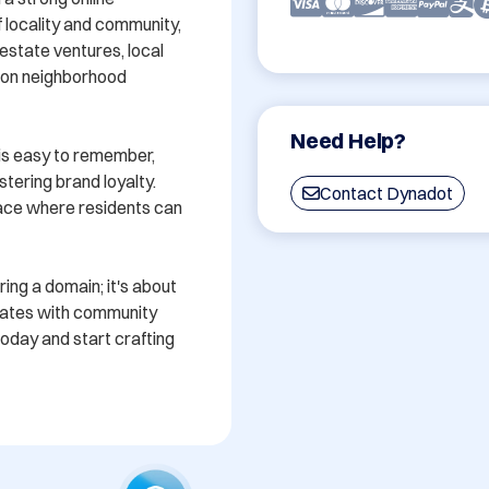
locality and community, 
estate ventures, local 
 on neighborhood 
Need Help?
is easy to remember, 
stering brand loyalty. 
Contact Dynadot
ace where residents can 
ing a domain; it's about 
nates with community 
oday and start crafting 