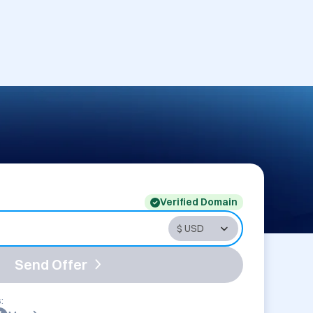
Verified Domain
Send Offer
: