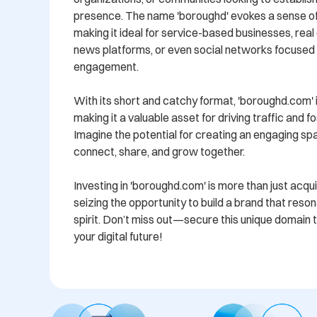
presence. The name 'boroughd' evokes a sense of 
making it ideal for service-based businesses, real 
news platforms, or even social networks focused
engagement.

With its short and catchy format, 'boroughd.com' 
making it a valuable asset for driving traffic and fo
Imagine the potential for creating an engaging sp
connect, share, and grow together. 

Investing in 'boroughd.com' is more than just acquir
seizing the opportunity to build a brand that reso
spirit. Don’t miss out—secure this unique domain t
your digital future!