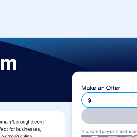
om
Make an Offer
$
omain 'boroughd.com.' 
ect for businesses, 
Accepted payment methods
a strong online 