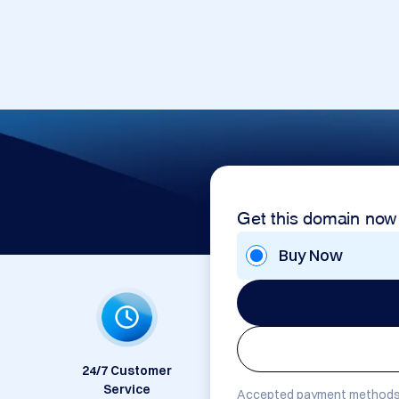
Get this domain now
Buy Now
24/7 Customer
Service
Accepted payment methods