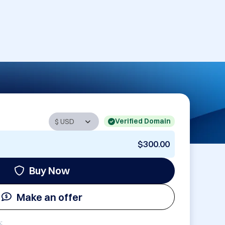
Verified Domain
$300.00
Buy Now
Make an offer
: