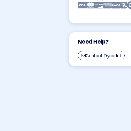
Need Help?
Contact Dynadot