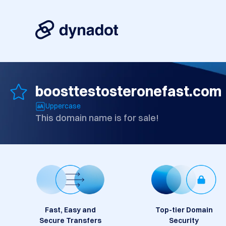
boosttestosteronefast.com
Uppercase
This domain name is for sale!
Fast, Easy and
Top-tier Domain
Secure Transfers
Security