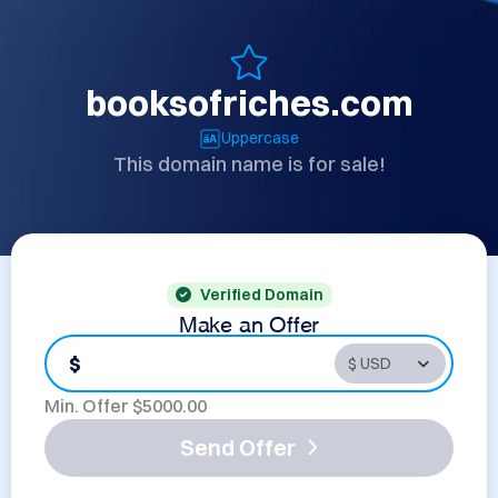
booksofriches.com
Uppercase
This domain name is for sale!
Verified Domain
Make an Offer
$
Min. Offer $
5000.00
Send Offer