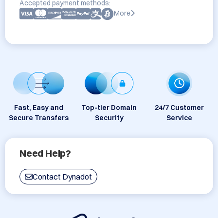
Accepted payment methods:
More
Fast, Easy and
Top-tier Domain
24/7 Customer
Secure Transfers
Security
Service
Need Help?
Contact Dynadot