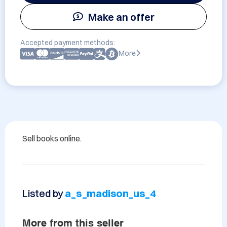
Make an offer
Accepted payment methods:
More
Sell books online.
Listed by
a_s_madison_us_4
More from this seller