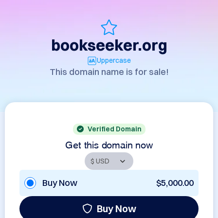
bookseeker.org
Uppercase
This domain name is for sale!
Verified Domain
Get this domain now
Buy Now
$5,000.00
Buy Now