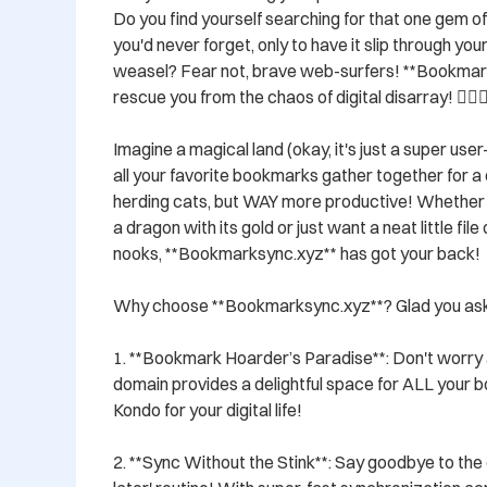
Do you find yourself searching for that one gem o
you'd never forget, only to have it slip through your
weasel? Fear not, brave web-surfers! **Bookmarks
rescue you from the chaos of digital disarray! 🦸‍♂️🦸‍♀
Imagine a magical land (okay, it's just a super use
all your favorite bookmarks gather together for a co
herding cats, but WAY more productive! Whether yo
a dragon with its gold or just want a neat little file
nooks, **Bookmarksync.xyz** has got your back!

Why choose **Bookmarksync.xyz**? Glad you aske
1. **Bookmark Hoarder’s Paradise**: Don't worry 
domain provides a delightful space for ALL your bo
Kondo for your digital life!

2. **Sync Without the Stink**: Say goodbye to the ol