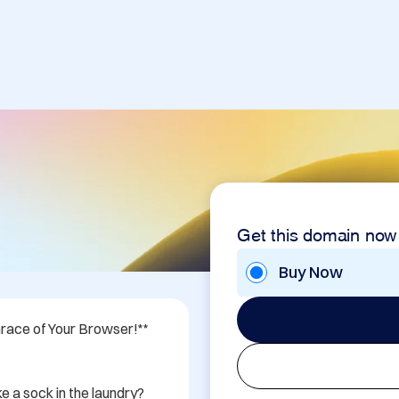
Get this domain now
Buy Now
race of Your Browser!** 
e a sock in the laundry? 