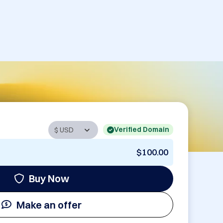
Verified Domain
$100.00
Buy Now
Make an offer