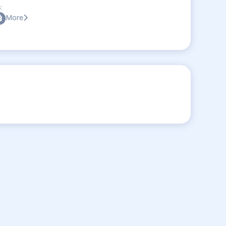
:
More