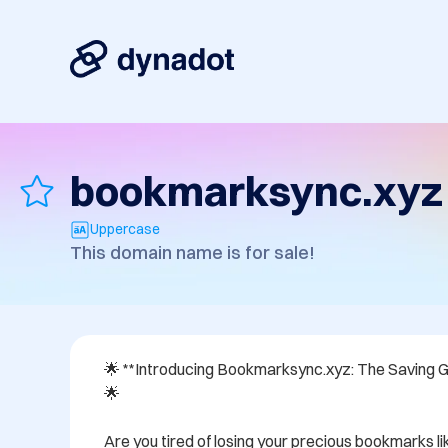
bookmarksync.xyz
Uppercase
This domain name is for sale!
🌟 **Introducing Bookmarksync.xyz: The Saving G
🌟

Are you tired of losing your precious bookmarks lik