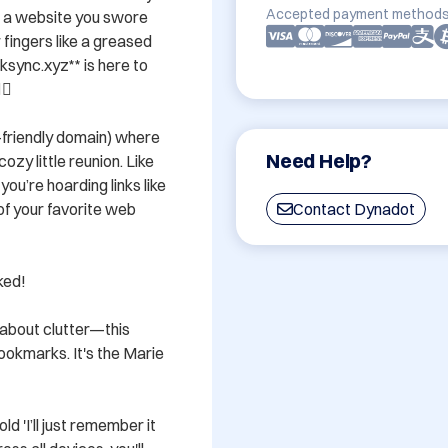
Accepted payment methods
f a website you swore 
 fingers like a greased 
ync.xyz** is here to 
️

r-friendly domain) where 
Need Help?
zy little reunion. Like 
u’re hoarding links like 
 of your favorite web 
Contact Dynadot
d! 

about clutter—this 
okmarks. It's the Marie 
d 'I’ll just remember it 