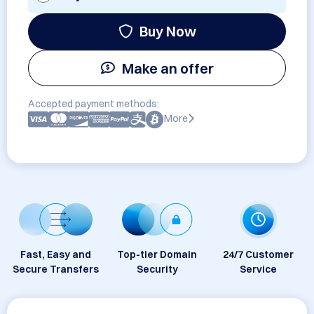
Buy Now
Make an offer
Accepted payment methods:
More
Fast, Easy and
Top-tier Domain
24/7 Customer
Secure Transfers
Security
Service