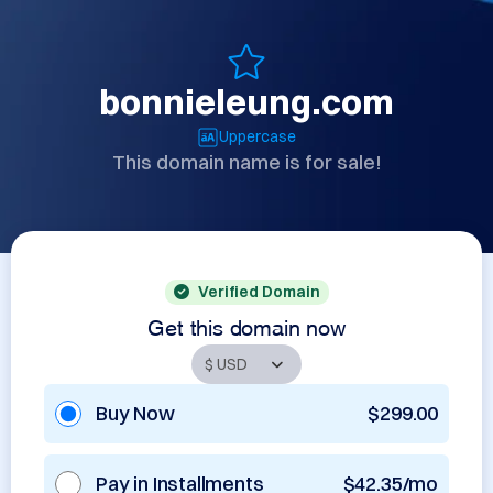
bonnieleung.com
Uppercase
This domain name is for sale!
Verified Domain
Get this domain now
Buy Now
$299.00
Pay in Installments
$42.35/mo