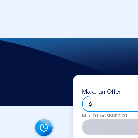
Make an Offer
$
Min. Offer $
5000.00