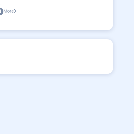
:
More