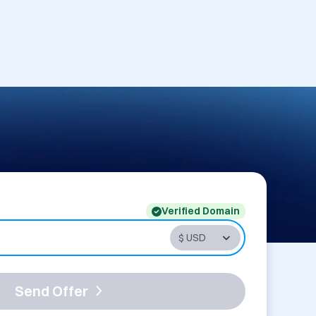
Verified Domain
Send Offer