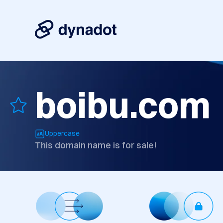
boibu.com
Uppercase
This domain name is for sale!