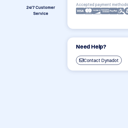
Accepted payment methods
24/7 Customer
Service
Need Help?
Contact Dynadot