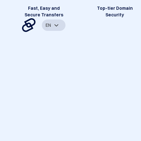
Fast, Easy and
Top-tier Domain
Secure Transfers
Security
EN