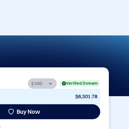
Verified Domain
$6,301.78
Buy Now
: