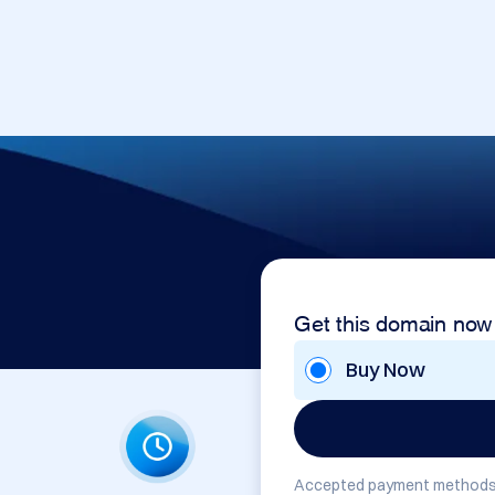
Get this domain now
Buy Now
Accepted payment methods