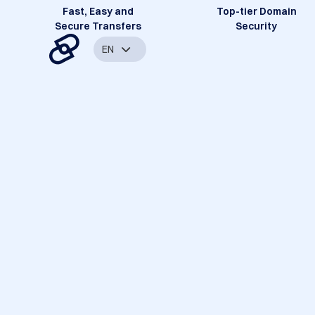
Fast, Easy and
Top-tier Domain
Secure Transfers
Security
EN