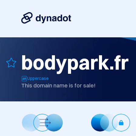
bodypark.fr
Uppercase
This domain name is for sale!