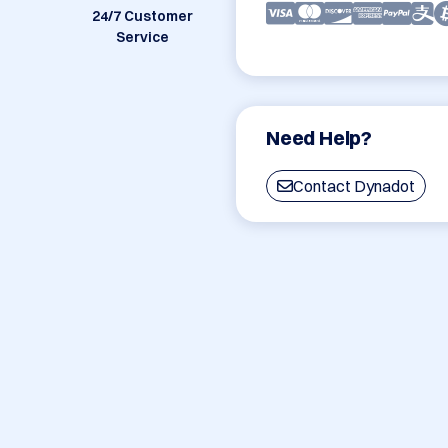
24/7 Customer
Service
Need Help?
Contact Dynadot