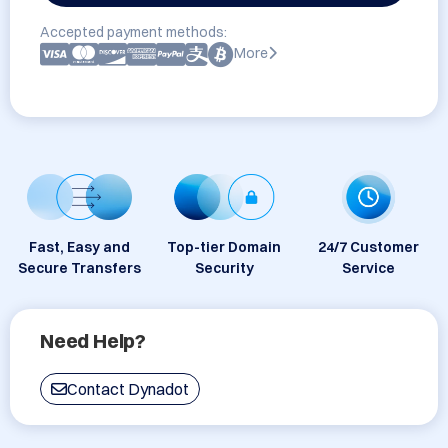
Accepted payment methods:
More
Fast, Easy and
Top-tier Domain
24/7 Customer
Secure Transfers
Security
Service
Need Help?
Contact Dynadot