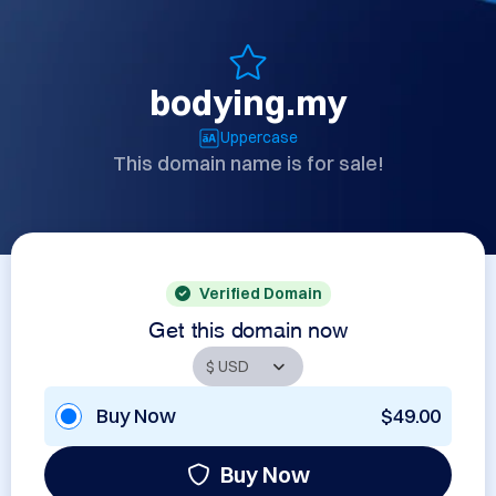
bodying.my
Uppercase
This domain name is for sale!
Verified Domain
Get this domain now
Buy Now
$49.00
Buy Now