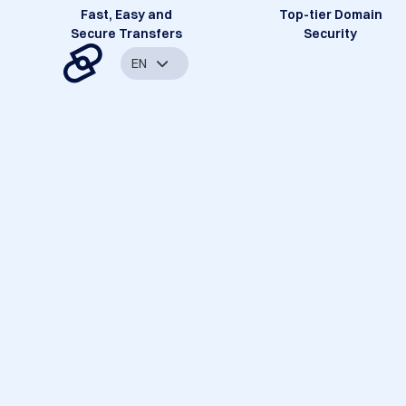
Fast, Easy and
Top-tier Domain
Secure Transfers
Security
EN