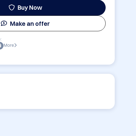
Buy Now
Make an offer
:
More