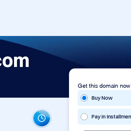
com
Get this domain now
Buy Now
Pay in Installme