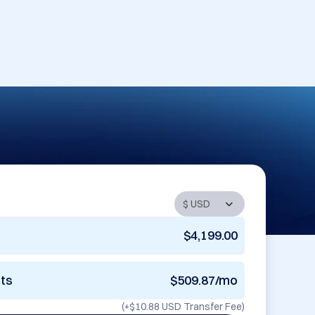
$4,199.00
nts
$509.87/mo
(+
$10.88 USD
Transfer Fee)