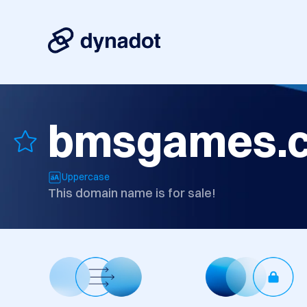
bmsgames.
Uppercase
This domain name is for sale!