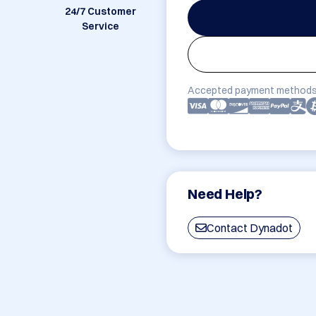
24/7 Customer
Service
Accepted payment methods
Need Help?
Contact Dynadot