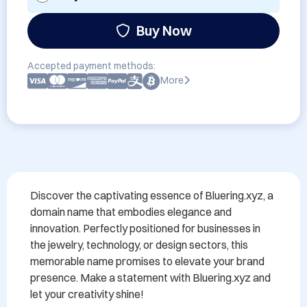
Buy Now
Accepted payment methods:
More
Discover the captivating essence of Bluering.xyz, a 
domain name that embodies elegance and 
innovation. Perfectly positioned for businesses in 
the jewelry, technology, or design sectors, this 
memorable name promises to elevate your brand 
presence. Make a statement with Bluering.xyz and 
let your creativity shine!