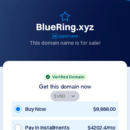
BlueRing.xyz
Uppercase
This domain name is for sale!
Verified Domain
Get this domain now
Buy Now
$9,888.00
Pay in Installments
$4202.4/mo