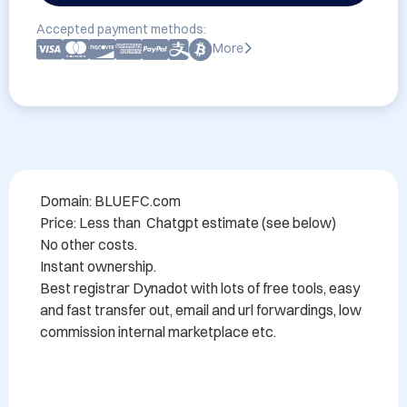
Accepted payment methods:
More
Domain: BLUEFC.com 

Price: Less than  Chatgpt estimate (see below)

No other costs.

Instant ownership.

Best registrar Dynadot with lots of free tools, easy 
and fast transfer out, email and url forwardings, low 
commission internal marketplace etc.
