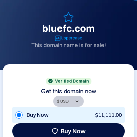
bluefc.com
Uppercase
This domain name is for sale!
Verified Domain
Get this domain now
Buy Now
$11,111.00
Buy Now