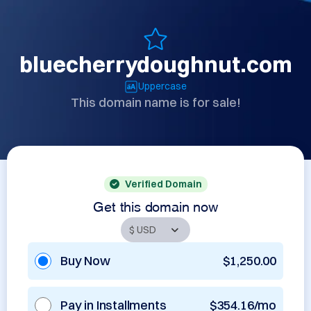
bluecherrydoughnut.com
Uppercase
This domain name is for sale!
Verified Domain
Get this domain now
Buy Now
$1,250.00
Pay in Installments
$354.16/mo