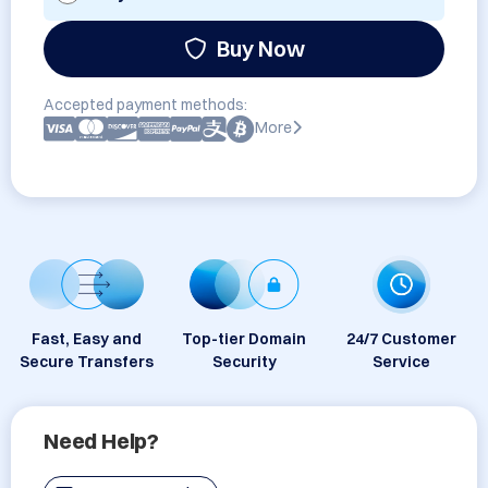
Buy Now
Accepted payment methods:
More
Fast, Easy and
Top-tier Domain
24/7 Customer
Secure Transfers
Security
Service
Need Help?