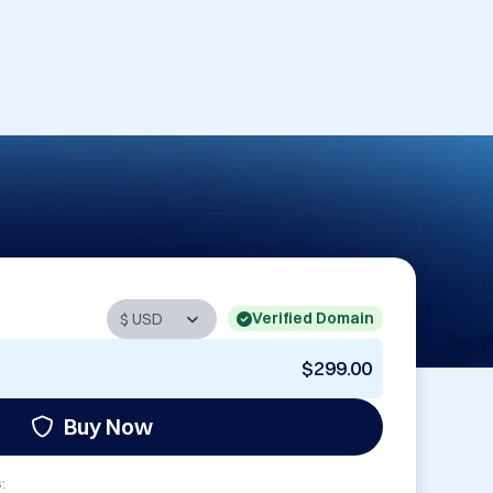
Verified Domain
$299.00
Buy Now
: