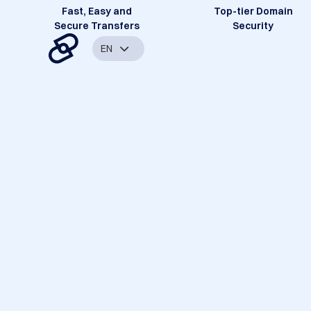
Fast, Easy and
Top-tier Domain
Secure Transfers
Security
EN