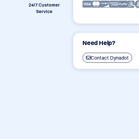
24/7 Customer
Service
Need Help?
Contact Dynadot