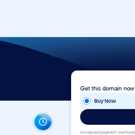
Get this domain now
Buy Now
Accepted payment methods