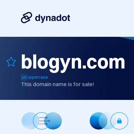
blogyn.com
Uppercase
This domain name is for sale!