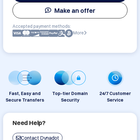
Make an offer
Accepted payment methods:
More
Fast, Easy and
Top-tier Domain
24/7 Customer
Secure Transfers
Security
Service
Need Help?
Contact Dynadot