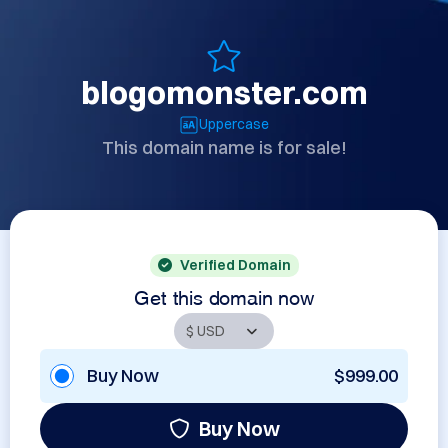
blogomonster.com
Uppercase
This domain name is for sale!
Verified Domain
Get this domain now
Buy Now
$999.00
Buy Now