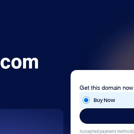
.com
Get this domain now
Buy Now
Accepted payment methods