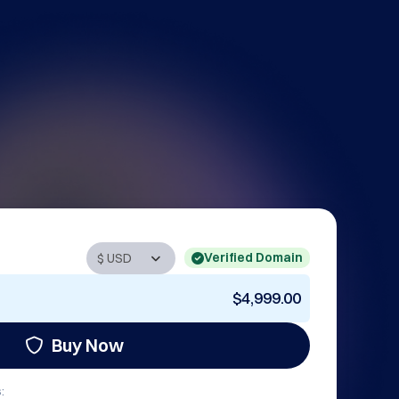
Verified Domain
$4,999.00
Buy Now
: