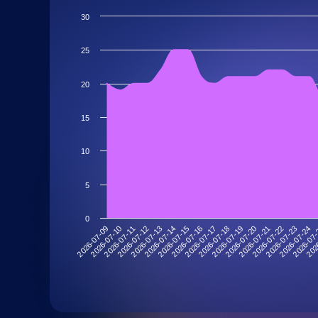
30
25
20
15
10
5
0
2026-07-09
2026-07-10
2026-07-11
2026-07-12
2026-07-13
2026-07-14
2026-07-15
2026-07-16
2026-07-17
2026-07-18
2026-07-19
2026-07-20
2026-07-21
2026-07-22
2026-07-23
2026-07-24
2026-07
202