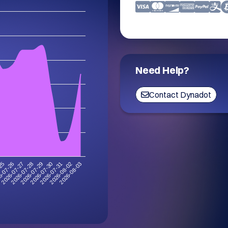
Need Help?
Contact Dynadot
-25
6-07-26
2026-07-27
2026-07-28
2026-07-29
2026-07-30
2026-07-31
2026-08-02
2026-08-03