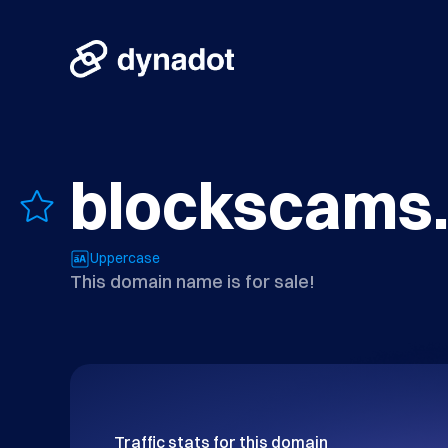
blockscams
Uppercase
This domain name is for sale!
Traffic stats for this domain