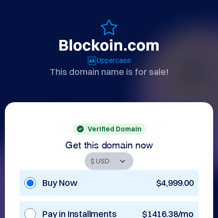
Blockoin.com
Uppercase
This domain name is for sale!
Verified Domain
Get this domain now
Buy Now
$4,999.00
Pay in Installments
$1416.38/mo