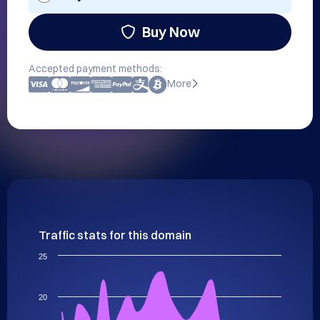
Buy Now
Accepted payment methods:
More
Traffic stats for this domain
25
20