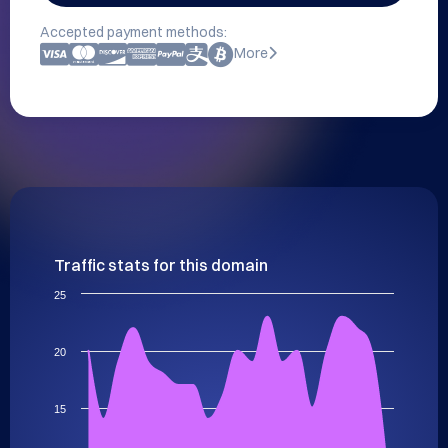
Accepted payment methods:
More
Traffic stats for this domain
25
20
15