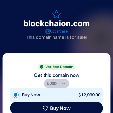
blockchaion.com
Uppercase
This domain name is for sale!
Verified Domain
Get this domain now
Buy Now
$12,999.00
Buy Now