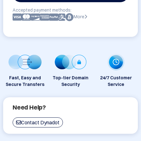
Accepted payment methods:
More
Fast, Easy and
Top-tier Domain
24/7 Customer
Secure Transfers
Security
Service
Need Help?
Contact Dynadot