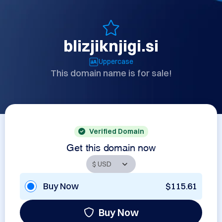
blizjiknjigi.si
Uppercase
This domain name is for sale!
Verified Domain
Get this domain now
Buy Now
$115.61
Buy Now