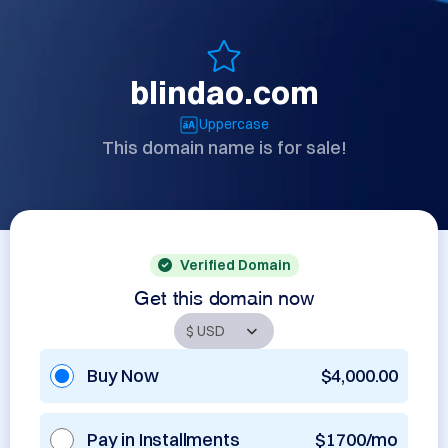
blindao.com
Uppercase
This domain name is for sale!
Verified Domain
Get this domain now
Buy Now
$4,000.00
Pay in Installments
$1700/mo