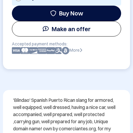
Buy Now
Make an offer
Accepted payment methods:
More
'Blindao' Spanish Puerto Rican slang for armored,  
well equipped, well dressed, having a nice car, well 
accompanied, well prepared, well protected 
,carrying gun, well prepared for any job, Unique 
domain name! own by comerciantes.org, for my 