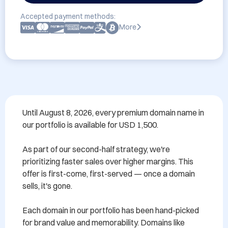
Accepted payment methods:
More
Until August 8, 2026, every premium domain name in 
our portfolio is available for USD 1,500.

As part of our second-half strategy, we're 
prioritizing faster sales over higher margins. This 
offer is first-come, first-served — once a domain 
sells, it's gone.

Each domain in our portfolio has been hand-picked 
for brand value and memorability. Domains like 