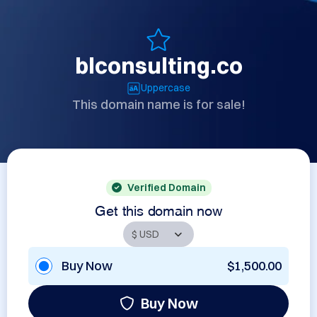
blconsulting.co
Uppercase
This domain name is for sale!
Verified Domain
Get this domain now
Buy Now
$1,500.00
Buy Now