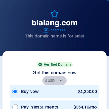
blalang.com
Uppercase
This domain name is for sale!
Verified Domain
Get this domain now
Buy Now
$1,250.00
Pay in Installments
$354.16/mo