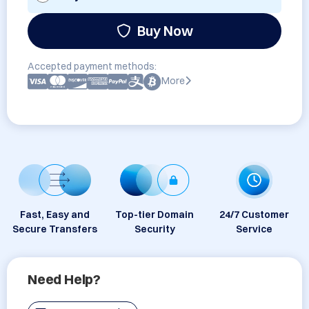
Buy Now
Accepted payment methods:
More
Fast, Easy and
Top-tier Domain
24/7 Customer
Secure Transfers
Security
Service
Need Help?