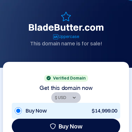
BladeButter.com
Uppercase
This domain name is for sale!
Verified Domain
Get this domain now
Buy Now
$14,999.00
Buy Now