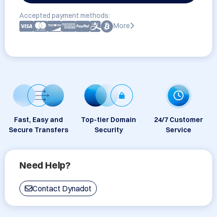
Accepted payment methods:
More
Fast, Easy and
Top-tier Domain
24/7 Customer
Secure Transfers
Security
Service
Need Help?
Contact Dynadot