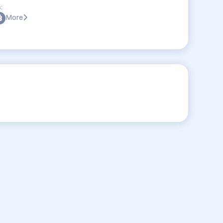
:
More