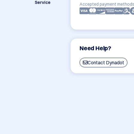
Service
Accepted payment methods
Need Help?
Contact Dynadot