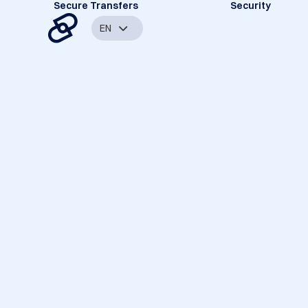
Secure Transfers
Security
EN