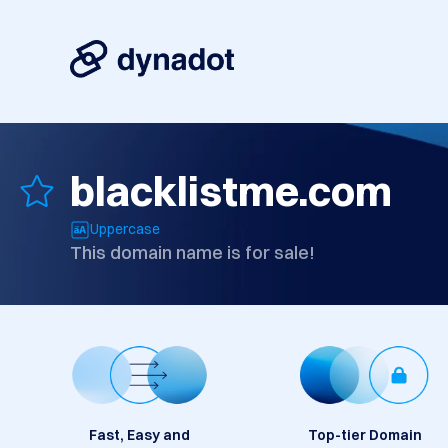
blacklistme.com
Uppercase
This domain name is for sale!
Fast, Easy and
Top-tier Domain