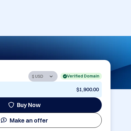
Verified Domain
$1,900.00
Buy Now
Make an offer