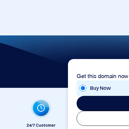
Get this domain now
Buy Now
24/7 Customer