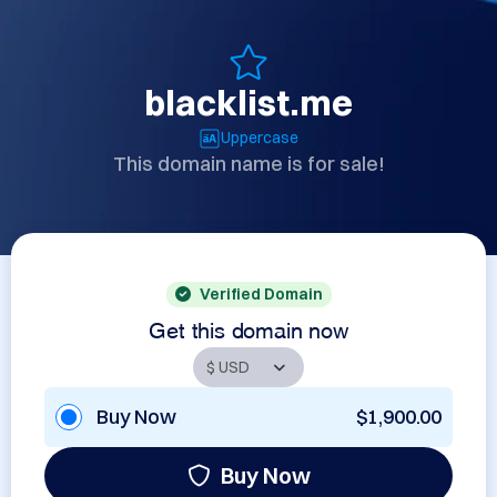
blacklist.me
Uppercase
This domain name is for sale!
Verified Domain
Get this domain now
Buy Now
$1,900.00
Buy Now