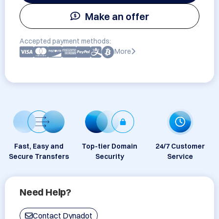
Make an offer
Accepted payment methods:
More
Fast, Easy and
Top-tier Domain
24/7 Customer
Secure Transfers
Security
Service
Need Help?
Contact Dynadot