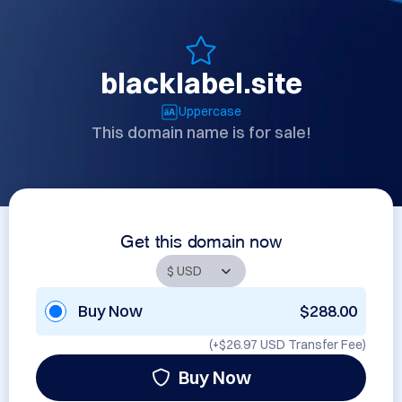
blacklabel.site
Uppercase
This domain name is for sale!
Get this domain now
Buy Now
$288.00
(+
$26.97 USD
Transfer Fee)
Buy Now