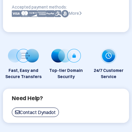
Accepted payment methods:
More
Fast, Easy and
Top-tier Domain
24/7 Customer
Secure Transfers
Security
Service
Need Help?
Contact Dynadot