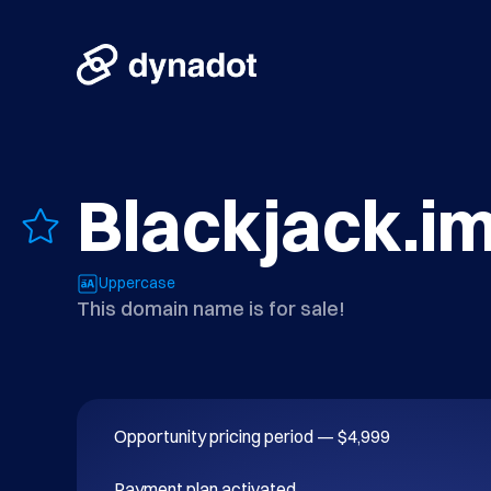
Blackjack.i
Uppercase
This domain name is for sale!
Opportunity pricing period — $4,999

Payment plan activated.
