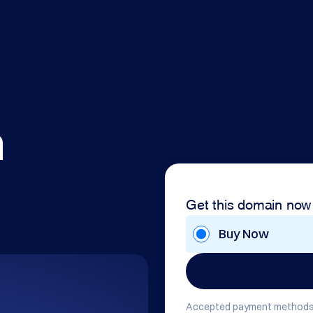
m
Get this domain now
Buy Now
Accepted payment methods