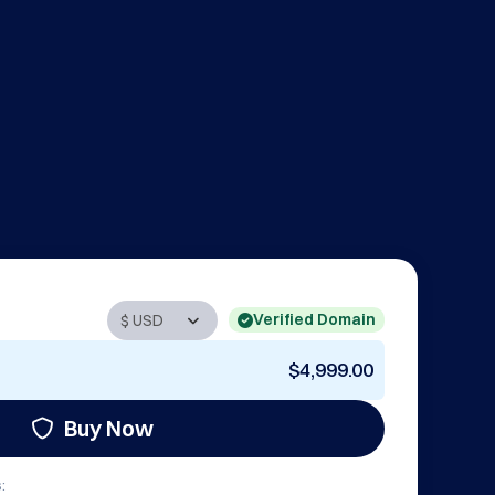
Verified Domain
$4,999.00
Buy Now
: