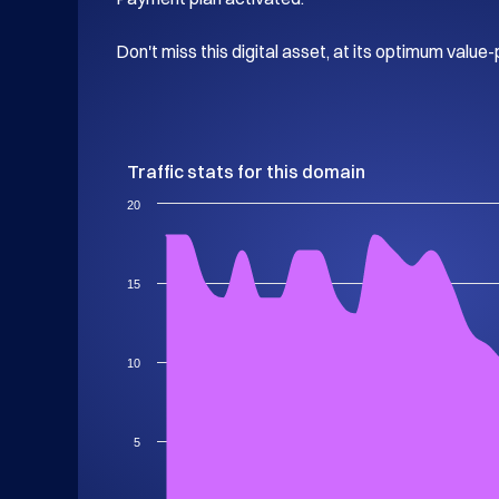
Don't miss this digital asset, at its optimum value-
Traffic stats for this domain
20
15
10
5