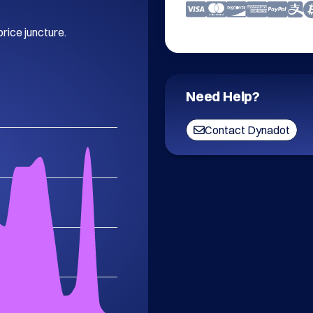
price juncture.
Need Help?
Contact Dynadot