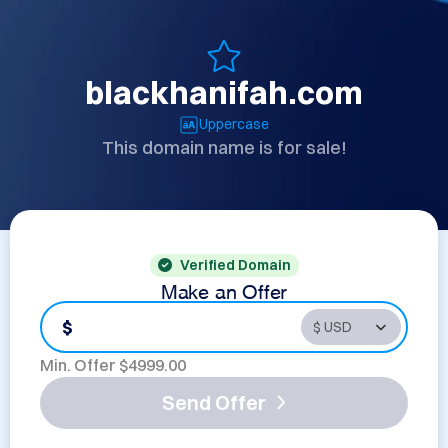
blackhanifah.com
Uppercase
This domain name is for sale!
Verified Domain
Make an Offer
$
Min. Offer $
4999.00
Send Offer