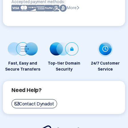
Accepted payment methods:
More
Fast, Easy and
Top-tier Domain
24/7 Customer
Secure Transfers
Security
Service
Need Help?
Contact Dynadot