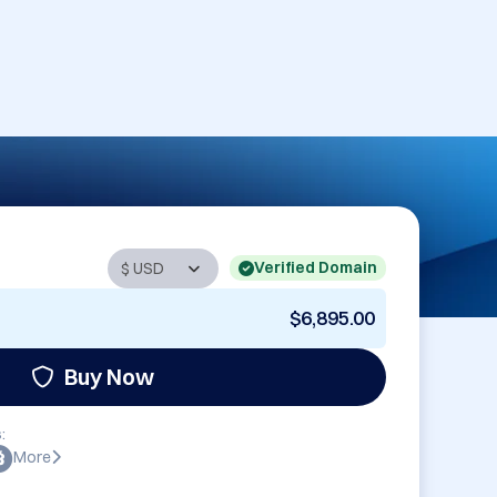
Verified Domain
$6,895.00
Buy Now
:
More