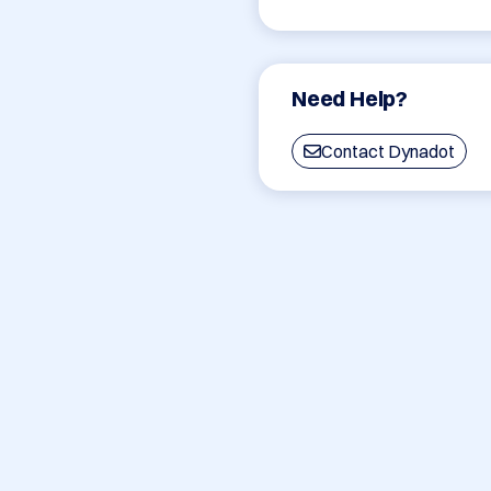
Need Help?
Contact Dynadot