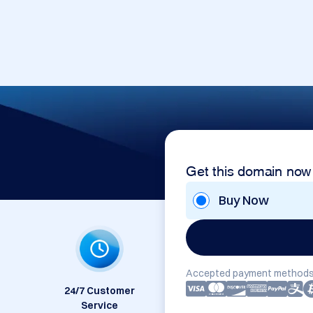
Get this domain now
Buy Now
Accepted payment methods
24/7 Customer
Service