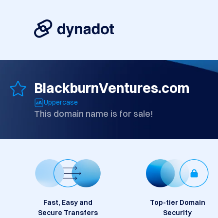
BlackburnVentures.com
Uppercase
This domain name is for sale!
Fast, Easy and
Top-tier Domain
Secure Transfers
Security