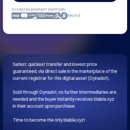
Accepted payment methods:
More
Safest, quickest transfer and lowest price 
guaranteed, via direct sale in the marketplace of the 
current registrar for this digital asset (Dynadot).

Sold through Dynadot, no further intermediaries are 
needed and the buyer instantly receives blabla.xyz 
in their account upon purchase.
