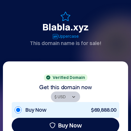
Blabla.xyz
Uppercase
This domain name is for sale!
Verified Domain
Get this domain now
Buy Now
$69,888.00
Buy Now